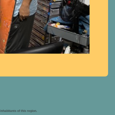
habitants of this region.