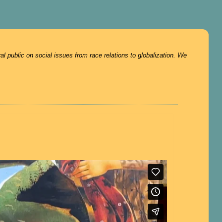
 public on social issues from race relations to globalization. We