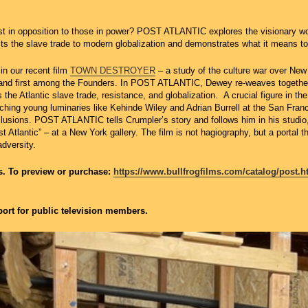
ist in opposition to those in power? POST ATLANTIC explores the visionary wo
 the slave trade to modern globalization and demonstrates what it means to b
n our recent film
TOWN DESTROYER
– a study of the culture war over New
, and first among the Founders. In POST ATLANTIC, Dewey re-weaves together t
s the Atlantic slave trade, resistance, and globalization. A crucial figure in 
ching young luminaries like Kehinde Wiley and Adrian Burrell at the San Fran
lusions. POST ATLANTIC tells Crumpler’s story and follows him in his studio, 
t Atlantic” – at a New York gallery. The film is not hagiography, but a portal 
adversity.
ms. To preview or purchase:
https://www.bullfrogfilms.com/catalog/post.h
ort for public television members.