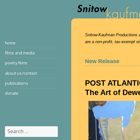
Snitow-Kaufman Productions was
are a non-profit, tax-exempt or
home
films and media
New Release
poetry films
about us/contact
POST ATLANTI
publications
The Art of Dew
donate
Search
for: