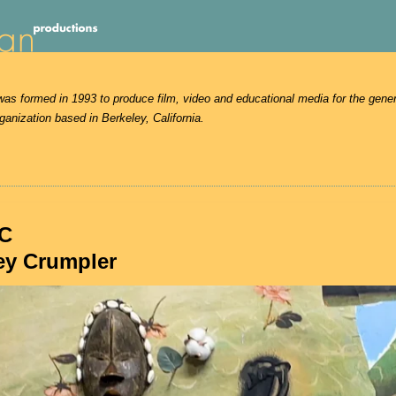
 formed in 1993 to produce film, video and educational media for the general
ganization based in Berkeley, California.
C
ey Crumpler