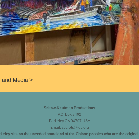
ms and Media >
Snitow-Kaufman Productions
P.O. Box 7402
Berkeley CA 94707 USA
Email:
secrets@igc.org
eley sits on the unceded homeland of the Ohlone peoples who are the original in