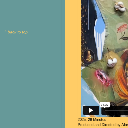
^ back to top
2025, 29 Minutes
Produced and Directed by Al