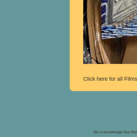
Click here for all Fil
We acknowledge that Berk