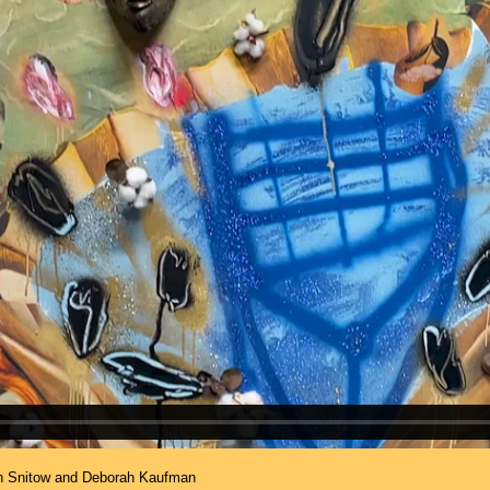
an Snitow and Deborah Kaufman