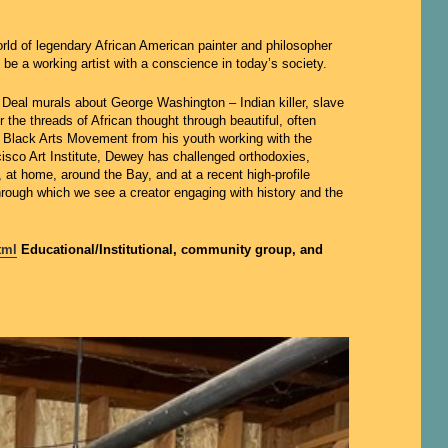
rld of legendary African American painter and philosopher
e a working artist with a conscience in today’s society.
 Deal murals about George Washington – Indian killer, slave
he threads of African thought through beautiful, often
the Black Arts Movement from his youth working with the
cisco Art Institute, Dewey has challenged orthodoxies,
at home, around the Bay, and at a recent high-profile
through which we see a creator engaging with history and the
tml
Educational/Institutional, community group, and