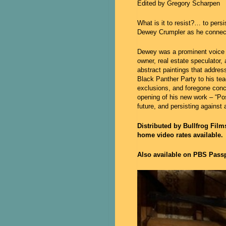
Edited by Gregory Scharpen
What is it to resist?… to pers
Dewey Crumpler as he connects
Dewey was a prominent voice i
owner, real estate speculator
abstract paintings that addres
Black Panther Party to his tea
exclusions, and foregone conc
opening of his new work – “Pos
future, and persisting against 
Distributed by Bullfrog Fil
home video rates available.
Also available on PBS Passp